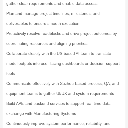
gather clear requirements and enable data access
Plan and manage project timelines, milestones, and
deliverables to ensure smooth execution
Proactively resolve roadblocks and drive project outcomes by
coordinating resources and aligning priorities
Collaborate closely with the US-based AI team to translate
model outputs into user-facing dashboards or decision-support
tools
Communicate effectively with Suzhou-based process, QA, and
equipment teams to gather UI/UX and system requirements
Build APIs and backend services to support real-time data
exchange with Manufacturing Systems
Continuously improve system performance, reliability, and