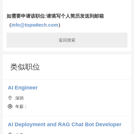
如需要申请该职位:请填写个人简历发送到邮箱
（
info@topwitech.com
）
返回搜索
类似职位
AI Engineer
深圳
年薪：
AI Deployment and RAG Chat Bot Developer