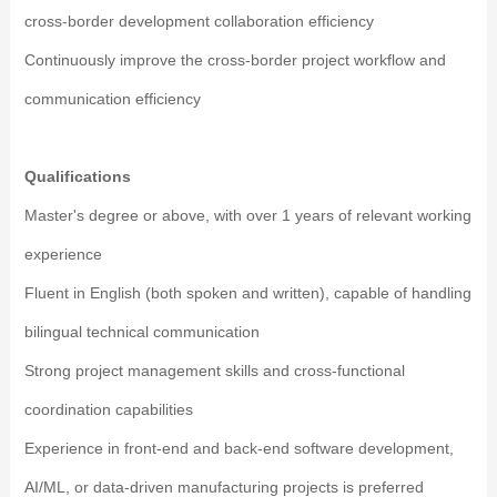
cross-border development collaboration efficiency
Continuously improve the cross-border project workflow and
communication efficiency
Qualifications
Master's degree or above, with over 1 years of relevant working
experience
Fluent in English (both spoken and written), capable of handling
bilingual technical communication
Strong project management skills and cross-functional
coordination capabilities
Experience in front-end and back-end software development,
AI/ML, or data-driven manufacturing projects is preferred