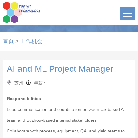
首页
>
工作机会
AI and ML Project Manager
苏州
年薪：
Responsibilities
Lead communication and coordination between US-based AI
team and Suzhou-based internal stakeholders
Collaborate with process, equipment, QA, and yield teams to