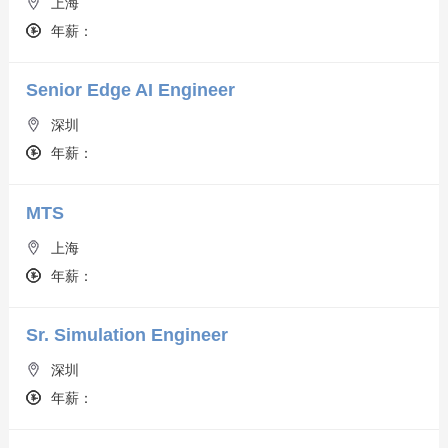
上海
年薪：
Senior Edge AI Engineer
深圳
年薪：
MTS
上海
年薪：
Sr. Simulation Engineer
深圳
年薪：