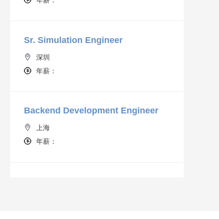
Sr. Simulation Engineer
深圳
年薪：
Backend Development Engineer
上海
年薪：