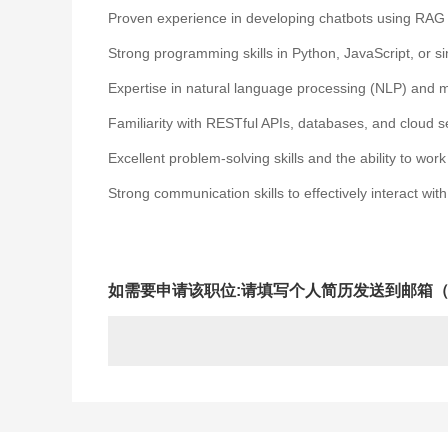
Proven experience in developing chatbots using RAG 
Strong programming skills in Python, JavaScript, or s
Expertise in natural language processing (NLP) and 
Familiarity with RESTful APIs, databases, and cloud s
Excellent problem-solving skills and the ability to wor
Strong communication skills to effectively interact w
如需要申请该职位:请填写个人简历发送到邮箱