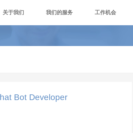
关于我们
我们的服务
工作机会
hat Bot Developer