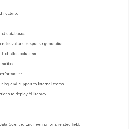
hitecture.
 and databases.
 retrieval and response generation.
 and chatbot solutions.
onalities.
 performance.
ning and support to internal teams.
ions to deploy AI literacy.
ta Science, Engineering, or a related field.