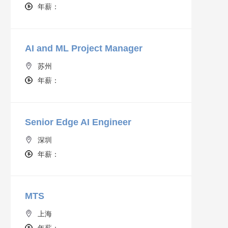
年薪：
AI and ML Project Manager
苏州
年薪：
Senior Edge AI Engineer
深圳
年薪：
MTS
上海
年薪：