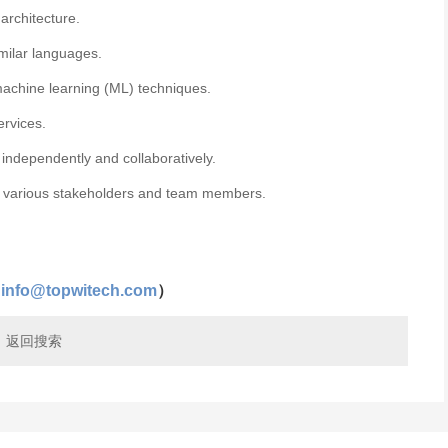
architecture.
imilar languages.
machine learning (ML) techniques.
ervices.
k independently and collaboratively.
ith various stakeholders and team members.
（
info@topwitech.com
）
返回搜索