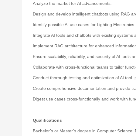
Analyze the market for AI advancements.
Design and develop intelligent chatbots using RAG arc
Identify possible AI use cases for Lighting Electronics.
Integrate AI tools and chatbots with existing systems
Implement RAG architecture for enhanced information
Ensure scalability, reliability, and security of AI tools
Collaborate with cross-functional teams to tailor functi
Conduct thorough testing and optimization of AI tool
Create comprehensive documentation and provide trai
Digest use cases cross-functionally and work with funct
Qualifications
Bachelor’s or Master’s degree in Computer Science, Da