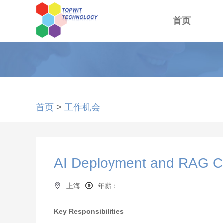
首页
首页
>
工作机会
AI Deployment and RAG C
上海
年薪：
Key Responsibilities