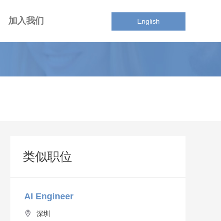
加入我们
English
类似职位
AI Engineer
深圳